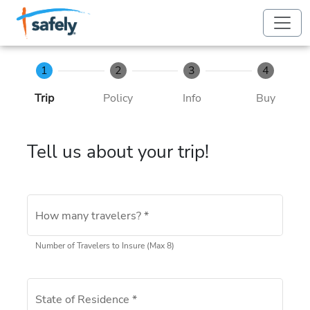
Skip to Main Content
Skip to Footer
1
2
3
4
Trip
Policy
Info
Buy
Tell us about your trip!
How many travelers?
*
Number of Travelers to Insure (Max 8)
State of Residence
*