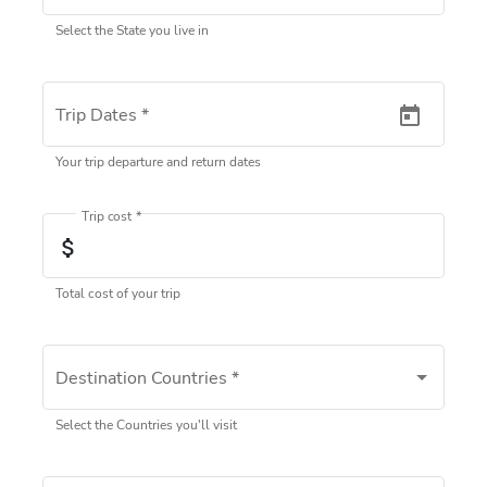
Select the State you live in
Trip Dates
*
Your trip departure and return dates
Trip cost
*
attach_money
Total cost of your trip
Destination Countries
*
Select one or more
Select the Countries you'll visit