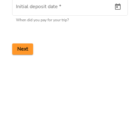
Initial deposit date
*
When did you pay for your trip?
Next